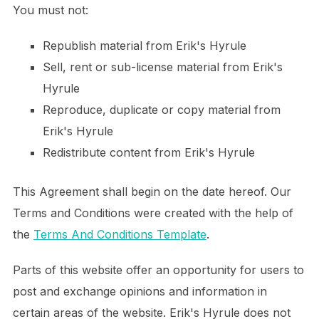
You must not:
Republish material from Erik's Hyrule
Sell, rent or sub-license material from Erik's
Hyrule
Reproduce, duplicate or copy material from
Erik's Hyrule
Redistribute content from Erik's Hyrule
This Agreement shall begin on the date hereof. Our
Terms and Conditions were created with the help of
the
Terms And Conditions Template
.
Parts of this website offer an opportunity for users to
post and exchange opinions and information in
certain areas of the website. Erik's Hyrule does not