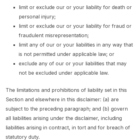
limit or exclude our or your liability for death or
personal injury;
limit or exclude our or your liability for fraud or
fraudulent misrepresentation;
limit any of our or your liabilities in any way that
is not permitted under applicable law; or
exclude any of our or your liabilities that may
not be excluded under applicable law.
The limitations and prohibitions of liability set in this
Section and elsewhere in this disclaimer: (a) are
subject to the preceding paragraph; and (b) govern
all liabilities arising under the disclaimer, including
liabilities arising in contract, in tort and for breach of
statutory duty.