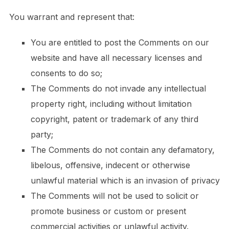
You warrant and represent that:
You are entitled to post the Comments on our
website and have all necessary licenses and
consents to do so;
The Comments do not invade any intellectual
property right, including without limitation
copyright, patent or trademark of any third
party;
The Comments do not contain any defamatory,
libelous, offensive, indecent or otherwise
unlawful material which is an invasion of privacy
The Comments will not be used to solicit or
promote business or custom or present
commercial activities or unlawful activity.