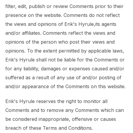
filter, edit, publish or review Comments prior to their
presence on the website. Comments do not reflect
the views and opinions of Erik's Hyrule,its agents
and/or affiliates. Comments reflect the views and
opinions of the person who post their views and
opinions. To the extent permitted by applicable laws,
Erik's Hyrule shall not be liable for the Comments or
for any liability, damages or expenses caused and/or
suffered as a result of any use of and/or posting of
and/or appearance of the Comments on this website.
Erik's Hyrule reserves the right to monitor all
Comments and to remove any Comments which can
be considered inappropriate, offensive or causes
breach of these Terms and Conditions.