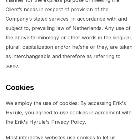
Client’s needs in respect of provision of the
Company’s stated services, in accordance with and
subject to, prevailing law of Netherlands. Any use of
the above terminology or other words in the singular,
plural, capitalization and/or he/she or they, are taken
as interchangeable and therefore as referring to
same.
Cookies
We employ the use of cookies. By accessing Erik's
Hyrule, you agreed to use cookies in agreement with
the Erik's Hyrule's Privacy Policy.
Most interactive websites use cookies to let us