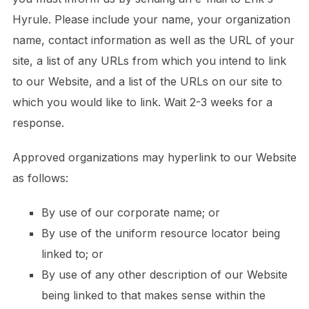
Hyrule. Please include your name, your organization
name, contact information as well as the URL of your
site, a list of any URLs from which you intend to link
to our Website, and a list of the URLs on our site to
which you would like to link. Wait 2-3 weeks for a
response.
Approved organizations may hyperlink to our Website
as follows:
By use of our corporate name; or
By use of the uniform resource locator being
linked to; or
By use of any other description of our Website
being linked to that makes sense within the