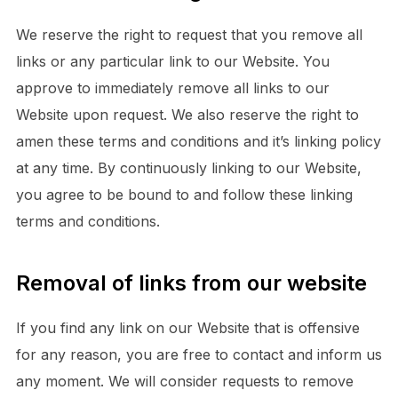
We reserve the right to request that you remove all
links or any particular link to our Website. You
approve to immediately remove all links to our
Website upon request. We also reserve the right to
amen these terms and conditions and it’s linking policy
at any time. By continuously linking to our Website,
you agree to be bound to and follow these linking
terms and conditions.
Removal of links from our website
If you find any link on our Website that is offensive
for any reason, you are free to contact and inform us
any moment. We will consider requests to remove