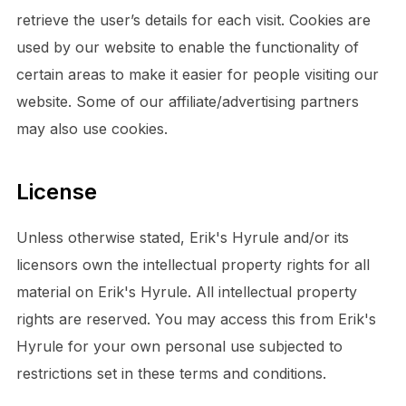
retrieve the user’s details for each visit. Cookies are
used by our website to enable the functionality of
certain areas to make it easier for people visiting our
website. Some of our affiliate/advertising partners
may also use cookies.
License
Unless otherwise stated, Erik's Hyrule and/or its
licensors own the intellectual property rights for all
material on Erik's Hyrule. All intellectual property
rights are reserved. You may access this from Erik's
Hyrule for your own personal use subjected to
restrictions set in these terms and conditions.