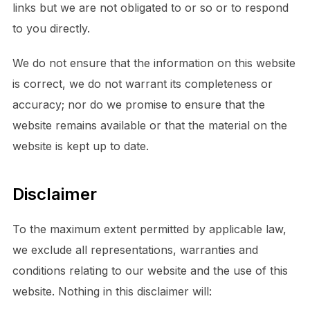
links but we are not obligated to or so or to respond
to you directly.
We do not ensure that the information on this website
is correct, we do not warrant its completeness or
accuracy; nor do we promise to ensure that the
website remains available or that the material on the
website is kept up to date.
Disclaimer
To the maximum extent permitted by applicable law,
we exclude all representations, warranties and
conditions relating to our website and the use of this
website. Nothing in this disclaimer will: