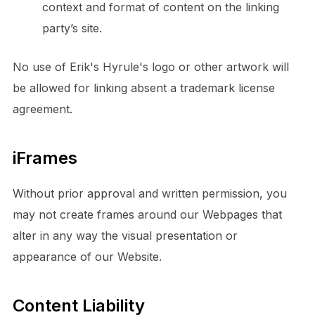
context and format of content on the linking
party’s site.
No use of Erik's Hyrule's logo or other artwork will
be allowed for linking absent a trademark license
agreement.
iFrames
Without prior approval and written permission, you
may not create frames around our Webpages that
alter in any way the visual presentation or
appearance of our Website.
Content Liability