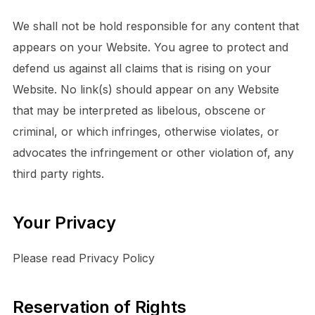
We shall not be hold responsible for any content that
appears on your Website. You agree to protect and
defend us against all claims that is rising on your
Website. No link(s) should appear on any Website
that may be interpreted as libelous, obscene or
criminal, or which infringes, otherwise violates, or
advocates the infringement or other violation of, any
third party rights.
Your Privacy
Please read Privacy Policy
Reservation of Rights