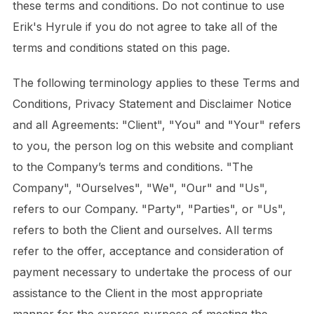
these terms and conditions. Do not continue to use
Erik's Hyrule if you do not agree to take all of the
terms and conditions stated on this page.
The following terminology applies to these Terms and
Conditions, Privacy Statement and Disclaimer Notice
and all Agreements: "Client", "You" and "Your" refers
to you, the person log on this website and compliant
to the Company’s terms and conditions. "The
Company", "Ourselves", "We", "Our" and "Us",
refers to our Company. "Party", "Parties", or "Us",
refers to both the Client and ourselves. All terms
refer to the offer, acceptance and consideration of
payment necessary to undertake the process of our
assistance to the Client in the most appropriate
manner for the express purpose of meeting the