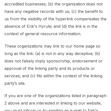
accredited businesses; (b) the organization does not
have any negative records with us; (c) the benefit to
us from the visibility of the hyperlink compensates the
absence of Erik's Hyrule; and (d) the link is in the
context of general resource information.
These organizations may link to our home page so
long as the link: (a) is not in any way deceptive; (b)
does not falsely imply sponsorship, endorsement or
approval of the linking party and its products or
services; and (c) fits within the context of the linking
party’s site.
If you are one of the organizations listed in paragraph
2 above and are interested in linking to our website,
you must inform us by sending an e-mail to Erik's