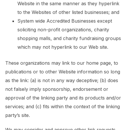
Website in the same manner as they hyperlink
to the Websites of other listed businesses; and
System wide Accredited Businesses except
soliciting non-profit organizations, charity
shopping malls, and charity fundraising groups
which may not hyperlink to our Web site.
These organizations may link to our home page, to
publications or to other Website information so long
as the link: (a) is not in any way deceptive; (b) does
not falsely imply sponsorship, endorsement or
approval of the linking party and its products and/or
services; and (c) fits within the context of the linking
party’s site.
We may consider and approve other link requests