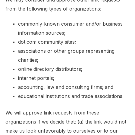
from the following types of organizations:
commonly-known consumer and/or business
information sources;
dot.com community sites;
associations or other groups representing
charities;
online directory distributors;
internet portals;
accounting, law and consulting firms; and
educational institutions and trade associations.
We will approve link requests from these
organizations if we decide that: (a) the link would not
make us look unfavorably to ourselves or to our