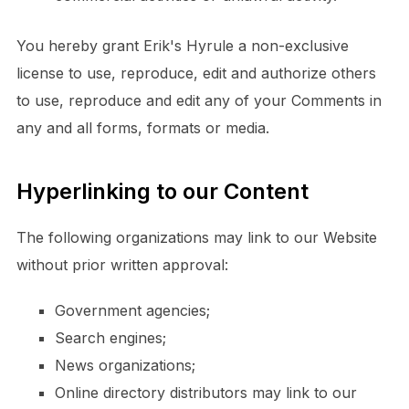
You hereby grant Erik's Hyrule a non-exclusive
license to use, reproduce, edit and authorize others
to use, reproduce and edit any of your Comments in
any and all forms, formats or media.
Hyperlinking to our Content
The following organizations may link to our Website
without prior written approval:
Government agencies;
Search engines;
News organizations;
Online directory distributors may link to our