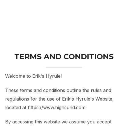
TERMS AND CONDITIONS
Welcome to Erik's Hyrule!
These terms and conditions outline the rules and
regulations for the use of Erik's Hyrule's Website,
located at https://www.highsund.com.
By accessing this website we assume you accept