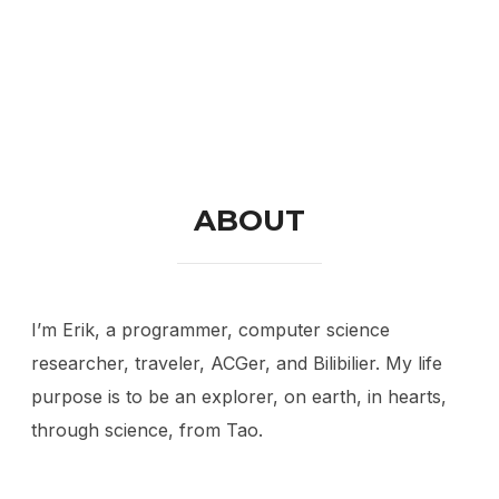
ABOUT
I’m Erik, a programmer, computer science
researcher, traveler, ACGer, and Bilibilier. My life
purpose is to be an explorer, on earth, in hearts,
through science, from Tao.