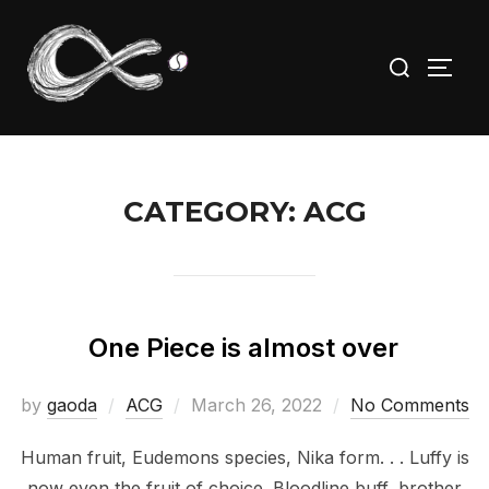
Skip
to
Search
TOGG
content
for:
CATEGORY:
ACG
One Piece is almost over
Posted
by
gaoda
ACG
March 26, 2022
No Comments
on
Human fruit, Eudemons species, Nika form. . . Luffy is
now even the fruit of choice. Bloodline buff, brother