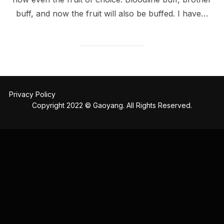
buff, and now the fruit will also be buffed. I have…
Privacy Policy
Copyright 2022 © Gaoyang. All Rights Reserved.