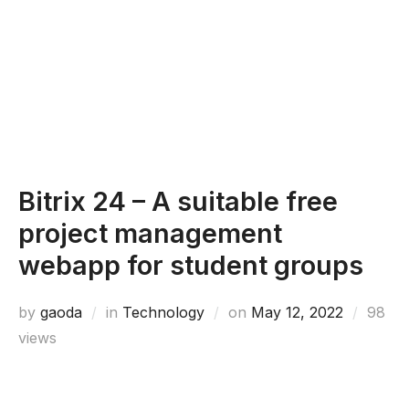
Bitrix 24 – A suitable free
project management
webapp for student groups
Posted
by
gaoda
in
Technology
on
May 12, 2022
98
on
views