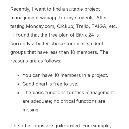
Recently, I want to find a suitable project
management webapp for my students. After
testing Monday.com, Clickup, Trello, TAIGA, etc.
, I found that the free plan of Bitrix 24 is
currently a better choice for small student
groups that have less than 10 members. The
reasons are as follows:
You can have 10 members in a project.
Gantt chart is free to use.
The basic functions for task management
are adequate; no critical functions are
missing.
The other apps are quite limited. For example,