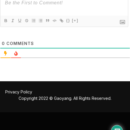
{}
[+]
0
COMMENTS
Privacy Policy
Copyright 2022 © Gaoyang. All Rights Reserved.