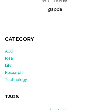
WRITTEN BY
gaoda
CATEGORY
ACG
Idea
Life
Research
Technology
TAGS