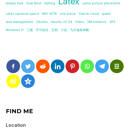
Latex
always free
Dual Boot
Editing
Latex picture placement
Latex squeeze space
MSI GE76
one piece
Oracle cloud
quant
task management
Ubuntu
Ubuntu 22.04
Video
VM instance
VPS
Windows 11
三观
不可知论
五档
小说
飞天咸鱼神教
FIND ME
Location