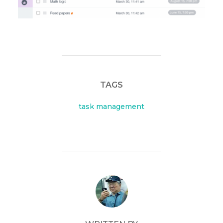
TAGS
task management
POST AUTHOR