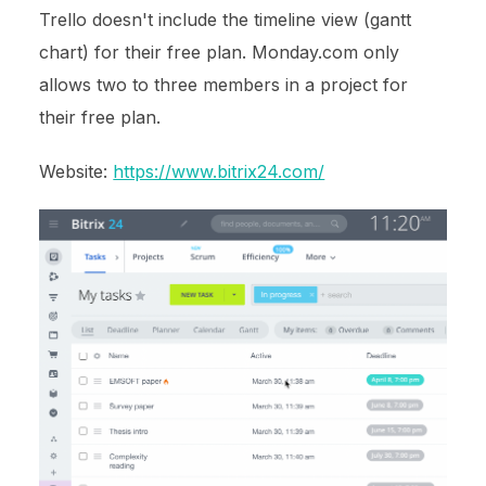
Trello doesn't include the timeline view (gantt
chart) for their free plan. Monday.com only
allows two to three members in a project for
their free plan.
Website:
https://www.bitrix24.com/