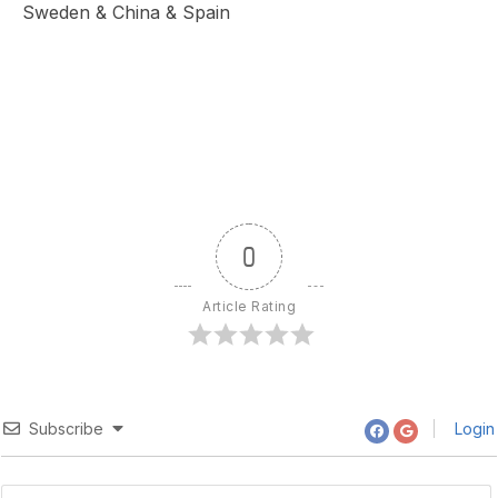
Sweden & China & Spain
0
Article Rating
Subscribe
Login